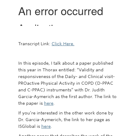
Transcript Link:
Click Here.
In this episode, I talk about a paper published
this year in Thorax entitled: “Validity and
responsiveness of the Daily- and Clinical visit-
PROactive Physical Activity in COPD (D-PPAC
and C-PPAC) instruments” with Dr. Judith
Garcia-Aymerich as the first author. The link to
the paper is
here
.
If you’re interested in the other work done by
Dr. Garcia-Aymerich, the link to her page as
ISGlobal is
here
.