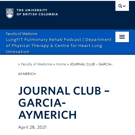
Faculty of Medicine
LungFIT Pulmonary Rehab Podcast | Department
of Physical Therapy & Centre for Heart Lung
Innovation
HOME
»
Faculty of Medicine
»
Home
»
JOURNAL CLUB – GARCIA-
ABOUT THE PODCAST
AYMERICH
EPISODES
JOURNAL CLUB –
CONTACT US
GARCIA-
AYMERICH
April 28, 2021