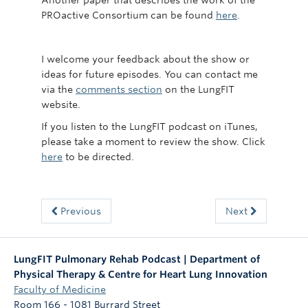
Another paper that describes the work of the
PROactive Consortium can be found
here
.
I welcome your feedback about the show or
ideas for future episodes. You can contact me
via the
comments section
on the LungFIT
website.
If you listen to the LungFIT podcast on iTunes,
please take a moment to review the show. Click
here
to be directed.
Previous
Next
LungFIT Pulmonary Rehab Podcast | Department of
Physical Therapy & Centre for Heart Lung Innovation
Faculty of Medicine
Room 166 - 1081 Burrard Street