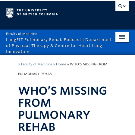
Faculty of Medicine
LungFIT Pulmonary Rehab Podcast | Department
of Physical Therapy & Centre for Heart Lung
Innovation
HOME
»
Faculty of Medicine
»
Home
»
WHO’S MISSING FROM
ABOUT THE PODCAST
PULMONARY REHAB
EPISODES
WHO’S MISSING
CONTACT US
FROM
PULMONARY
REHAB