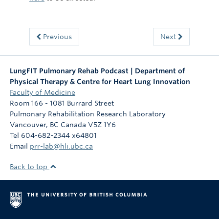
Previous
Next
LungFIT Pulmonary Rehab Podcast | Department of
Physical Therapy & Centre for Heart Lung Innovation
Faculty of Medicine
Room 166 - 1081 Burrard Street
Pulmonary Rehabilitation Research Laboratory
Vancouver
,
BC
Canada
V5Z 1Y6
Tel 604-682-2344 x64801
Email
prr-lab@hli.ubc.ca
Back to top