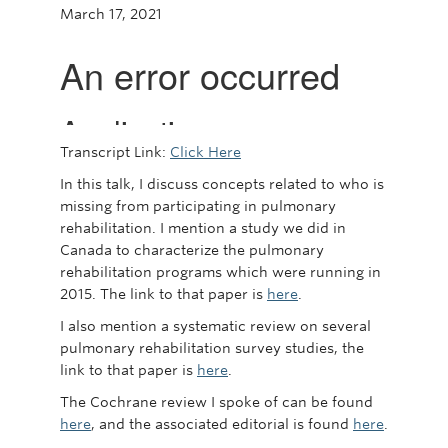
March 17, 2021
Transcript Link:
Click Here
In this talk, I discuss concepts related to who is
missing from participating in pulmonary
rehabilitation. I mention a study we did in
Canada to characterize the pulmonary
rehabilitation programs which were running in
2015. The link to that paper is
here
.
I also mention a systematic review on several
pulmonary rehabilitation survey studies, the
link to that paper is
here
.
The Cochrane review I spoke of can be found
here
, and the associated editorial is found
here
.