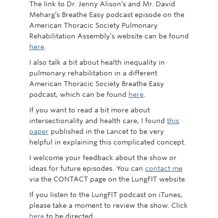
The link to Dr. Jenny Alison’s and Mr. David
Meharg’s Breathe Easy podcast episode on the
American Thoracic Society Pulmonary
Rehabilitation Assembly’s website can be found
here
.
I also talk a bit about health inequality in
pulmonary rehabilitation in a different
American Thoracic Society Breathe Easy
podcast, which can be found
here
.
If you want to read a bit more about
intersectionality and health care, I found
this
paper
published in the Lancet to be very
helpful in explaining this complicated concept.
I welcome your feedback about the show or
ideas for future episodes. You can
contact me
via the CONTACT page on the LungFIT website.
If you listen to the LungFIT podcast on iTunes,
please take a moment to review the show. Click
here
to be directed.